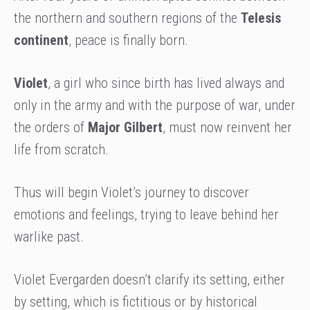
the northern and southern regions of the
Telesis
continent
, peace is finally born.
Violet
, a girl who since birth has lived always and
only in the army and with the purpose of war, under
the orders of
Major Gilbert
, must now reinvent her
life from scratch.
Thus will begin Violet’s journey to discover
emotions and feelings, trying to leave behind her
warlike past.
Violet Evergarden doesn’t clarify its setting, either
by setting, which is fictitious or by historical