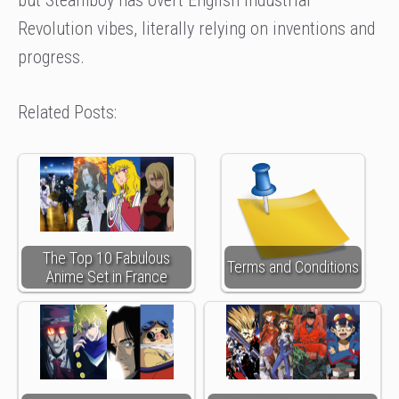
Revolution vibes, literally relying on inventions and
progress.
Related Posts:
The Top 10 Fabulous
Terms and Conditions
Anime Set in France