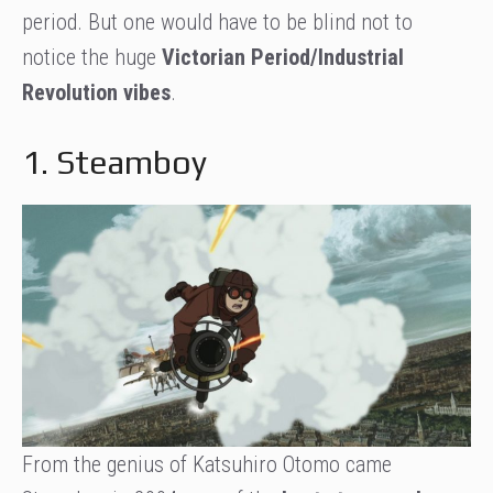
period. But one would have to be blind not to
notice the huge
Victorian Period/Industrial
Revolution vibes
.
1. Steamboy
From the genius of Katsuhiro Otomo came