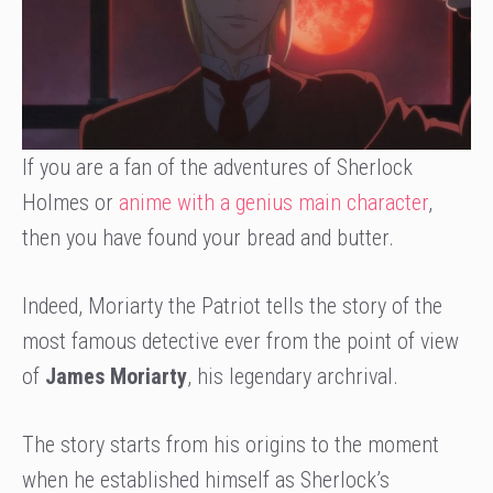
If you are a fan of the adventures of Sherlock
Holmes or
anime with a genius main character
,
then you have found your bread and butter.
Indeed, Moriarty the Patriot tells the story of the
most famous detective ever from the point of view
of
James Moriarty
, his legendary archrival.
The story starts from his origins to the moment
when he established himself as Sherlock’s