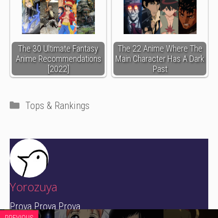
The 30 Ultimate Fantasy
The 22 Anime Where The
Anime Recommendations
Main Character Has A Dark
[2022]
Past
Categories
Tops & Rankings
Yorozuya
Prova Prova Prova
PREVIOUS