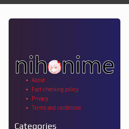
About
Fact-checking policy
Privacy
Terms and conditions
Categories