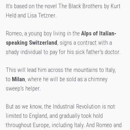
It’s based on the novel The Black Brothers by Kurt
Held and Lisa Tetzner.
Romeo, a young boy living in the
Alps of Italian-
speaking Switzerland
, signs a contract with a
shady individual to pay for his sick father’s doctor.
This will lead him across the mountains to Italy,
to
Milan
, where he will be sold as a chimney
sweep’s helper.
But as we know, the Industrial Revolution is not
limited to England, and gradually took hold
throughout Europe, including Italy. And Romeo and