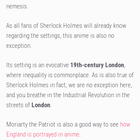
nemesis.
As all fans of Sherlock Holmes will already know
regarding the settings, this anime is also no
exception.
Its setting is an evocative
19th-century London
,
where inequality is commonplace. As is also true of
Sherlock Holmes in fact, we are no exception here,
and you breathe in the Industrial Revolution in the
streets of
London
.
Moriarty the Patriot is also a good way to see
how
England is portrayed in anime
.