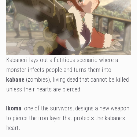
Kabaneri lays out a fictitious scenario where a
monster infects people and turns them into
kabane
(zombies), living dead that cannot be killed
unless their hearts are pierced.
Ikoma
, one of the survivors, designs a new weapon
to pierce the iron layer that protects the kabane’s
heart.