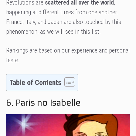
Revolutions are
scattered all over the world
,
happening at different times from one another.
France, Italy, and Japan are also touched by this
phenomenon, as we will see in this list.
Rankings are based on our experience and personal
taste.
Table of Contents
6. Paris no Isabelle