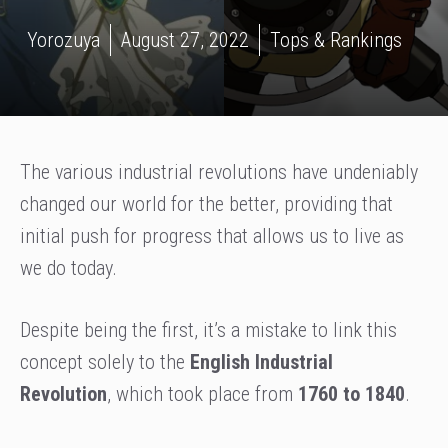
Yorozuya
August 27, 2022
Tops & Rankings
The various industrial revolutions have undeniably
changed our world for the better, providing that
initial push for progress that allows us to live as
we do today.
Despite being the first, it’s a mistake to link this
concept solely to the
English Industrial
Revolution
, which took place from
1760 to 1840
.