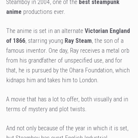
Steamboy in 2004, one of the
best steampunk
anime
productions ever.
The anime is set in an
alternate
Victorian England
of 1866
, starring young
Ray Steam
, the son of a
famous inventor. One day, Ray receives a metal orb
from his grandfather of unspecified use, and for
that, he is pursued by the Ohara Foundation, which
kidnaps him and takes him to London.
A movie that has a lot to offer, both visually and in
terms of mystery and plot twists.
And not only because of the year in which it is set,
but Steamboy has overt English Industrial