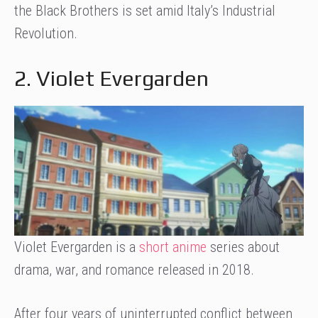
the Black Brothers is set amid Italy’s Industrial
Revolution.
2. Violet Evergarden
Violet Evergarden is a
short anime
series about
drama, war, and romance released in 2018.
After four years of uninterrupted conflict between