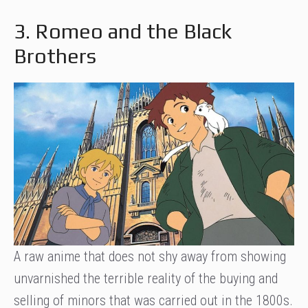
3. Romeo and the Black
Brothers
A raw anime that does not shy away from showing
unvarnished the terrible reality of the buying and
selling of minors that was carried out in the 1800s.