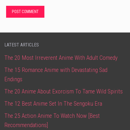
LATEST ARTICLES
The 20 Most Irreverent Anime With Adult Comedy
The 15 Romance Anime with Devastating Sad
Endings
The 20 Anime About Exorcism To Tame Wild Spirits
The 12 Best Anime Set In The Sengoku Era
The 25 Action Anime To Watch Now [Best
Recommendations]