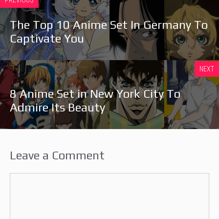
The Top 10 Anime Set In Germany To
Captivate You
NEXT
8 Anime Set in New York City To
Admire Its Beauty
Leave a Comment
Comment