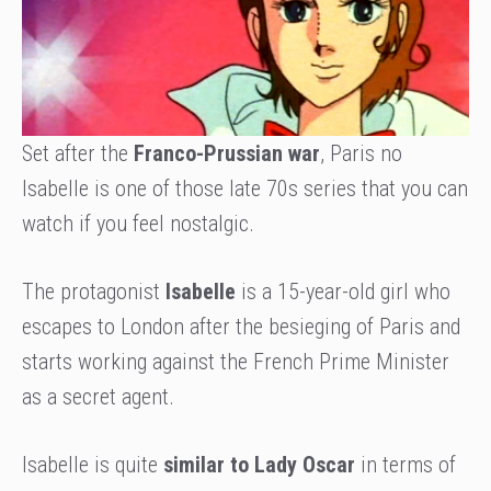
Set after the
Franco-Prussian war
, Paris no
Isabelle is one of those late 70s series that you can
watch if you feel nostalgic.
The protagonist
Isabelle
is a 15-year-old girl who
escapes to London after the besieging of Paris and
starts working against the French Prime Minister
as a secret agent.
Isabelle is quite
similar to Lady Oscar
in terms of