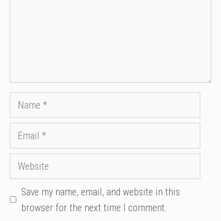
Name
Email
Website
Save my name, email, and website in this
browser for the next time I comment.