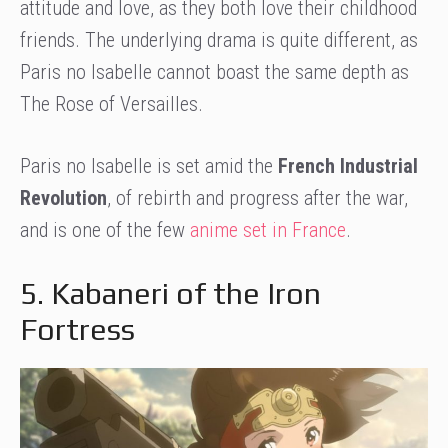
attitude and love, as they both love their childhood
friends. The underlying drama is quite different, as
Paris no Isabelle cannot boast the same depth as
The Rose of Versailles.
Paris no Isabelle is set amid the
French Industrial
Revolution
, of rebirth and progress after the war,
and is one of the few
anime set in France
.
5. Kabaneri of the Iron
Fortress