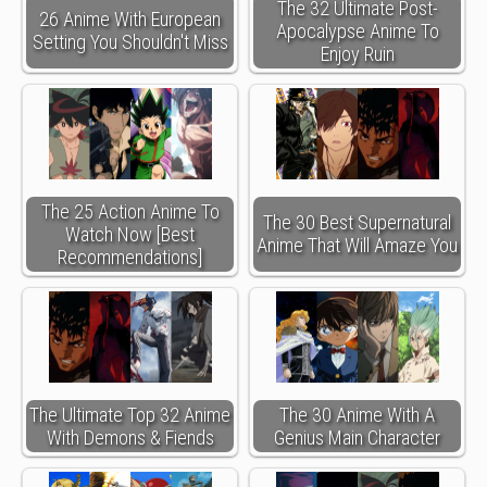
The 32 Ultimate Post-
26 Anime With European
Apocalypse Anime To
Setting You Shouldn't Miss
Enjoy Ruin
The 25 Action Anime To
The 30 Best Supernatural
Watch Now [Best
Anime That Will Amaze You
Recommendations]
The Ultimate Top 32 Anime
The 30 Anime With A
With Demons & Fiends
Genius Main Character