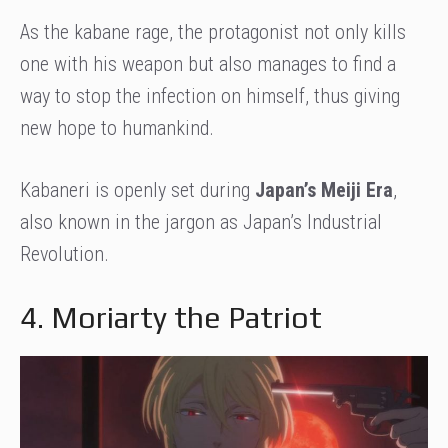
As the kabane rage, the protagonist not only kills
one with his weapon but also manages to find a
way to stop the infection on himself, thus giving
new hope to humankind.
Kabaneri is openly set during
Japan’s Meiji Era
,
also known in the jargon as Japan’s Industrial
Revolution.
4. Moriarty the Patriot