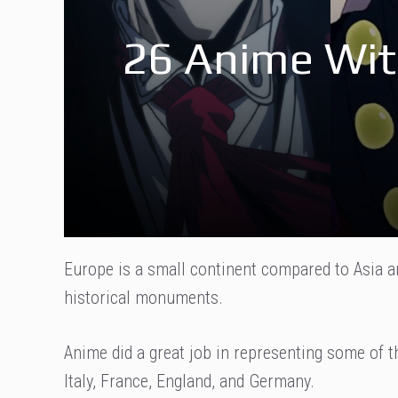
26 Anime Wit
Europe is a small continent compared to Asia a
historical monuments.
Anime did a great job in representing some of 
Italy, France, England, and Germany.