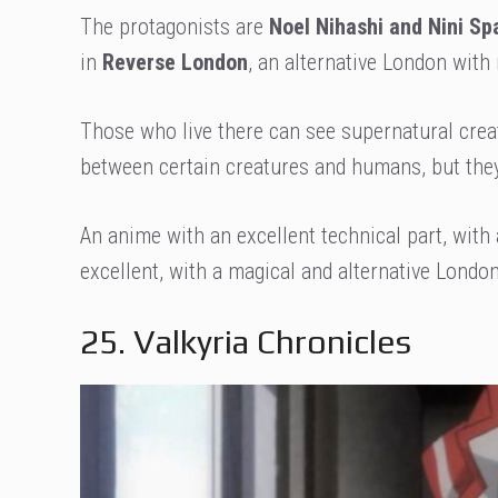
The protagonists are
Noel Nihashi and Nini Sp
in
Reverse London
, an alternative London with
Those who live there can see supernatural crea
between certain creatures and humans, but they 
An anime with an excellent technical part, with
excellent, with a magical and alternative London 
25. Valkyria Chronicles