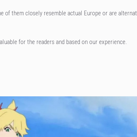
me of them closely resemble actual Europe or are alterna
aluable for the readers and based on our experience.