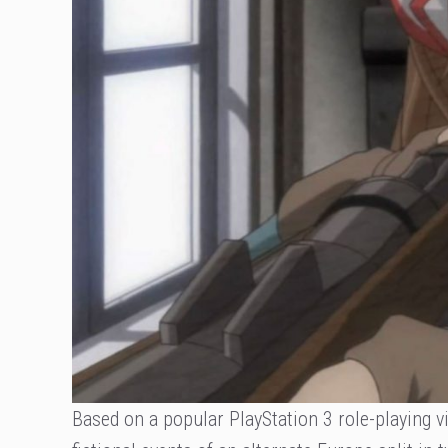
Based on a popular PlayStation 3 role-playing v