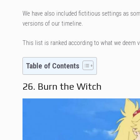
We have also included fictitious settings as so
versions of our timeline.
This list is ranked according to what we deem v
Table of Contents
26. Burn the Witch