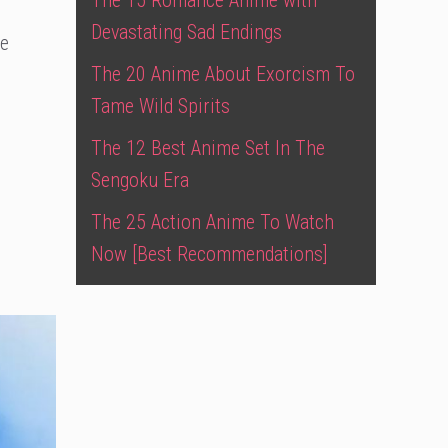
The 15 Romance Anime with
Devastating Sad Endings
te
The 20 Anime About Exorcism To
Tame Wild Spirits
The 12 Best Anime Set In The
Sengoku Era
The 25 Action Anime To Watch
Now [Best Recommendations]