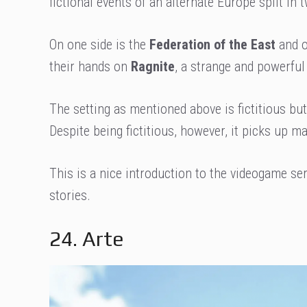
fictional events of an alternate Europe split in
On one side is the
Federation of the East
and o
their hands on
Ragnite
, a strange and powerful
The setting as mentioned above is fictitious but
Despite being fictitious, however, it picks up m
This is a nice introduction to the videogame se
stories.
24. Arte