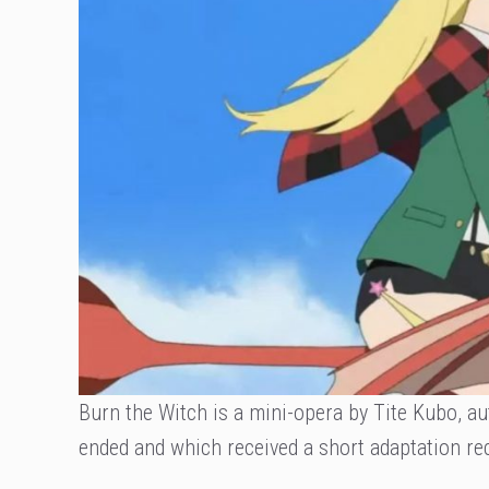
Burn the Witch is a mini-opera by Tite Kubo, aut
ended and which received a short adaptation rec