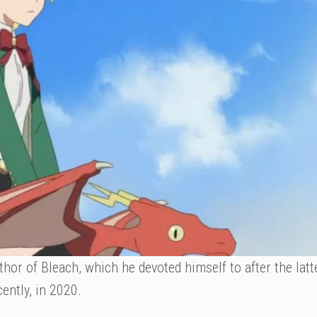
hor of Bleach, which he devoted himself to after the latt
ently, in 2020.