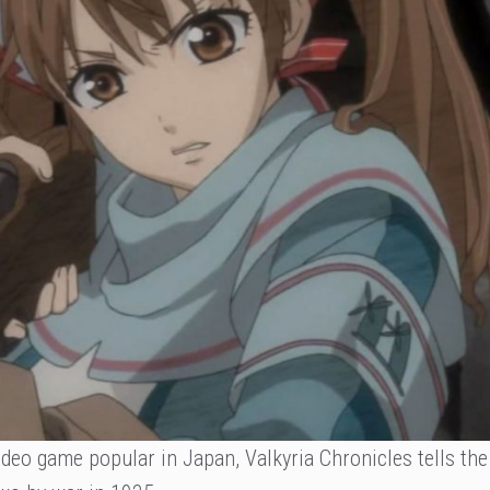
ideo game popular in Japan, Valkyria Chronicles tells the