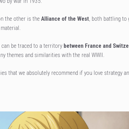
 two by war in 1935.
n the other is the
Alliance of the West
, both battling to 
 material.
 can be traced to a territory
between France and Switze
any themes and similarities with the real WWII.
ries that we absolutely recommend if you love strategy a