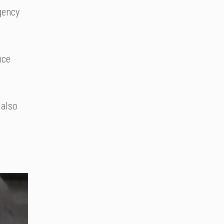
gency
nce
 also