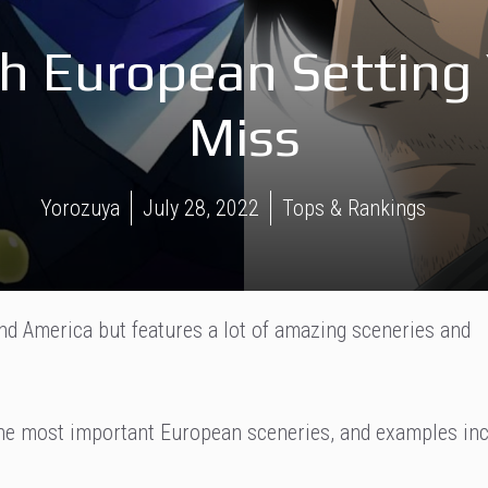
h European Setting 
Miss
Yorozuya
July 28, 2022
Tops & Rankings
nd America but features a lot of amazing sceneries and
the most important European sceneries, and examples in