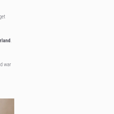
get
rland
.
nd war