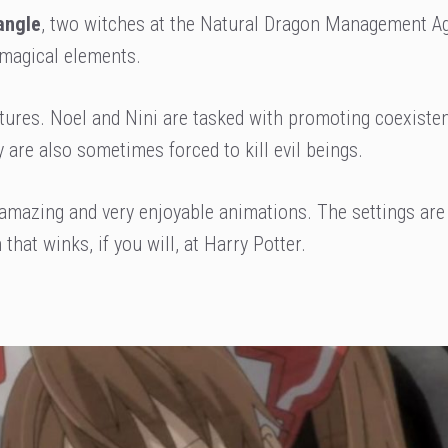
angle
, two witches at the Natural Dragon Management A
 magical elements.
tures. Noel and Nini are tasked with promoting coexiste
are also sometimes forced to kill evil beings.
 amazing and very enjoyable animations. The settings are
that winks, if you will, at Harry Potter.