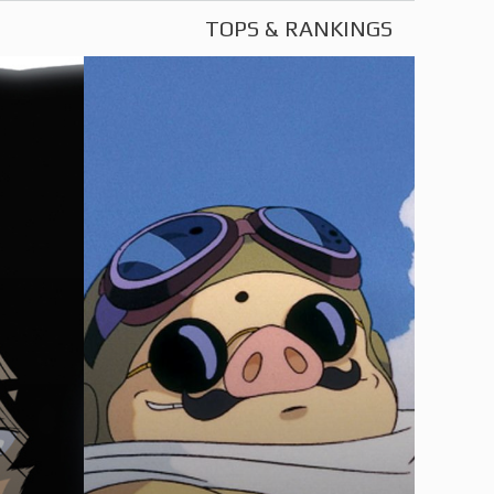
TOPS & RANKINGS