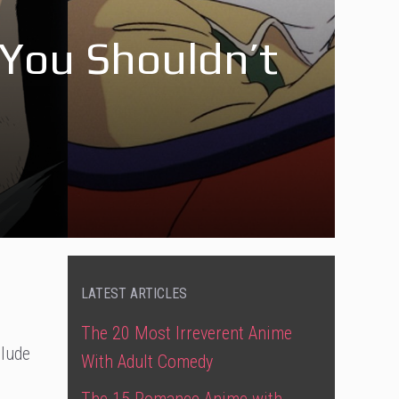
You Shouldn’t
LATEST ARTICLES
The 20 Most Irreverent Anime
clude
With Adult Comedy