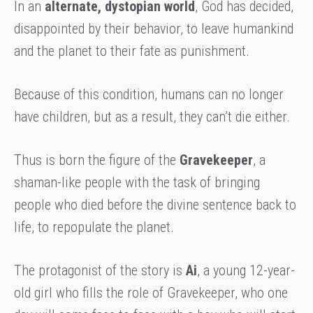
In an
alternate, dystopian world
, God has decided,
disappointed by their behavior, to leave humankind
and the planet to their fate as punishment.
Because of this condition, humans can no longer
have children, but as a result, they can’t die either.
Thus is born the figure of the
Gravekeeper
, a
shaman-like people with the task of bringing
people who died before the divine sentence back to
life, to repopulate the planet.
The protagonist of the story is
Ai
, a young 12-year-
old girl who fills the role of Gravekeeper, who one