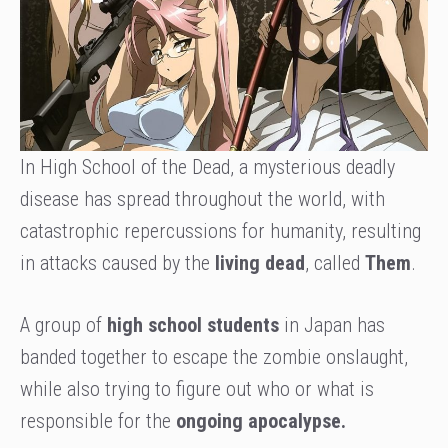
In High School of the Dead, a mysterious deadly
disease has spread throughout the world, with
catastrophic repercussions for humanity, resulting
in attacks caused by the
living dead
, called
Them
.
A group of
high school students
in Japan has
banded together to escape the zombie onslaught,
while also trying to figure out who or what is
responsible for the
ongoing apocalypse.