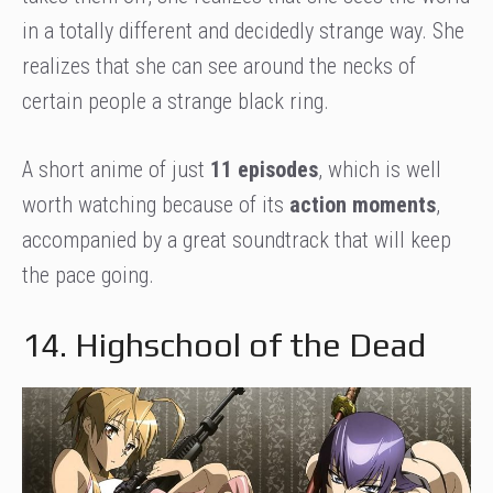
in a totally different and decidedly strange way. She
realizes that she can see around the necks of
certain people a strange black ring.
A short anime of just
11 episodes
, which is well
worth watching because of its
action moments
,
accompanied by a great soundtrack that will keep
the pace going.
14. Highschool of the Dead