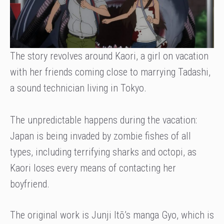
The story revolves around Kaori, a girl on vacation
with her friends coming close to marrying Tadashi,
a sound technician living in Tokyo.
The unpredictable happens during the vacation:
Japan is being invaded by zombie fishes of all
types, including terrifying sharks and octopi, as
Kaori loses every means of contacting her
boyfriend.
The original work is Junji Itō’s manga Gyo, which is