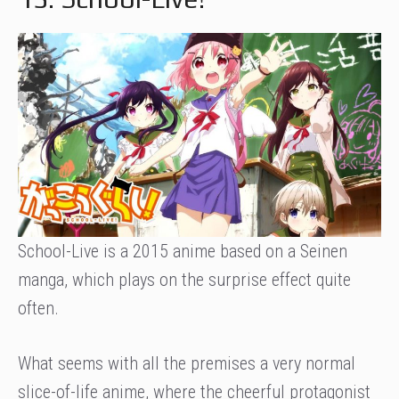
School-Live is a 2015 anime based on a Seinen
manga, which plays on the surprise effect quite
often.
What seems with all the premises a very normal
slice-of-life anime, where the cheerful protagonist