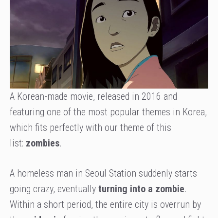
A Korean-made movie, released in 2016 and
featuring one of the most popular themes in Korea,
which fits perfectly with our theme of this
list:
zombies
.
A homeless man in Seoul Station suddenly starts
going crazy, eventually
turning into a zombie
.
Within a short period, the entire city is overrun by