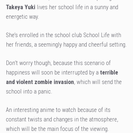
Takeya Yuki
lives her school life in a sunny and
energetic way.
She’s enrolled in the school club School Life with
her friends, a seemingly happy and cheerful setting.
Don’t worry though, because this scenario of
happiness will soon be interrupted by a
terrible
and violent zombie invasion
, which will send the
school into a panic.
An interesting anime to watch because of its
constant twists and changes in the atmosphere,
which will be the main focus of the viewing.