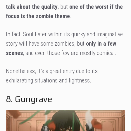
talk about the quality
, but
one of the worst if the
focus is the zombie theme
.
In fact, Soul Eater within its quirky and imaginative
story will have some zombies, but
only in a few
scenes
, and even those few are mostly comical.
Nonetheless, it’s a great entry due to its
exhilarating situations and lightness.
8. Gungrave