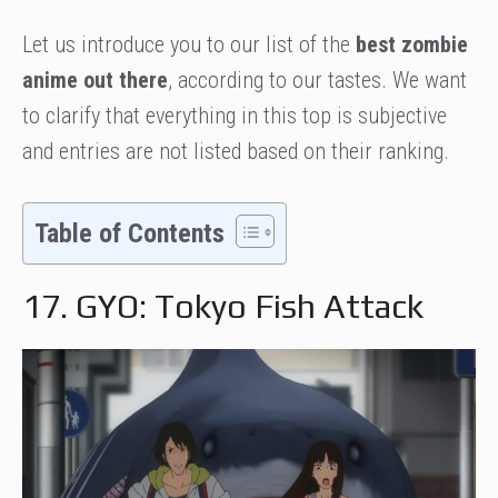
Let us introduce you to our list of the
best zombie
anime out there
, according to our tastes. We want
to clarify that everything in this top is subjective
and entries are not listed based on their ranking.
Table of Contents
17. GYO: Tokyo Fish Attack