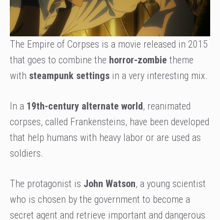
The Empire of Corpses is a movie released in 2015
that goes to combine the
horror-zombie
theme
with
steampunk settings
in a very interesting mix.
In a
19th-century alternate world
, reanimated
corpses, called Frankensteins, have been developed
that help humans with heavy labor or are used as
soldiers.
The protagonist is
John Watson
, a young scientist
who is chosen by the government to become a
secret agent and retrieve important and dangerous