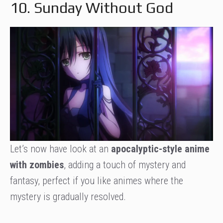
10. Sunday Without God
Let’s now have look at an
apocalyptic-style anime
with zombies
, adding a touch of mystery and
fantasy, perfect if you like animes where the
mystery is gradually resolved.