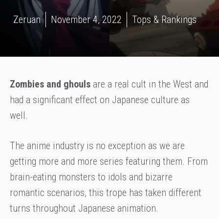
Zeruan
November 4, 2022
Tops & Rankings
Zombies and ghouls
are a real cult in the West and
had a significant effect on Japanese culture as
well.
The anime industry is no exception as we are
getting more and more series featuring them. From
brain-eating monsters to idols and bizarre
romantic scenarios, this trope has taken different
turns throughout Japanese animation.