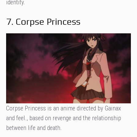
identity.
7. Corpse Princess
Corpse Princess is an anime directed by Gainax
and feel., based on revenge and the relationship
between life and death.