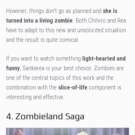
However, things don’t go as planned and
she is
turned into a living zombie
. Both Chihiro and Rea
have to adapt to this new and unsolicited situation
and the result is quite comical.
If you want to watch something
light-hearted and
funny
, Sankarea is your best choice. Zombies are
one of the central topics of this work and the
combination with the
slice-of-life
component is
interesting and effective.
4. Zombieland Saga