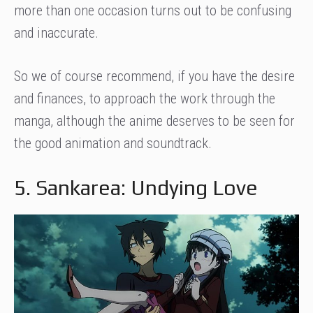
more than one occasion turns out to be confusing
and inaccurate.
So we of course recommend, if you have the desire
and finances, to approach the work through the
manga, although the anime deserves to be seen for
the good animation and soundtrack.
5. Sankarea: Undying Love