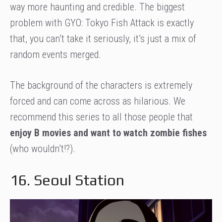
way more haunting and credible. The biggest
problem with GYO: Tokyo Fish Attack is exactly
that, you can’t take it seriously, it’s just a mix of
random events merged.
The background of the characters is extremely
forced and can come across as hilarious. We
recommend this series to all those people that
enjoy B movies and want to watch zombie fishes
(who wouldn’t!?).
16. Seoul Station