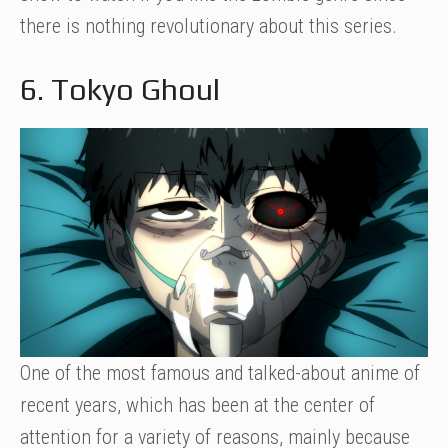
there is nothing revolutionary about this series.
6. Tokyo Ghoul
One of the most famous and talked-about anime of
recent years, which has been at the center of
attention for a variety of reasons, mainly because