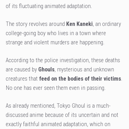
of its fluctuating animated adaptation.
The story revolves around
Ken Kaneki
, an ordinary
college-going boy who lives in a town where
strange and violent murders are happening.
According to the police investigation, these deaths
are caused by
Ghouls
, mysterious and unknown
creatures that
feed on the bodies of their victims
.
No one has ever seen them even in passing.
As already mentioned, Tokyo Ghoul is a much-
discussed anime because of its uncertain and not
exactly faithful animated adaptation, which on