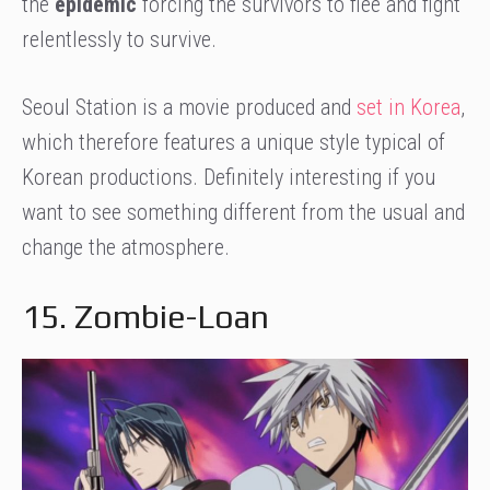
the
epidemic
forcing the survivors to flee and fight
relentlessly to survive.
Seoul Station is a movie produced and
set in Korea
,
which therefore features a unique style typical of
Korean productions. Definitely interesting if you
want to see something different from the usual and
change the atmosphere.
15. Zombie-Loan