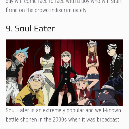
day will come face to face with a boy who will start
firing on the crowd indiscriminately.
9. Soul Eater
Soul Eater is an extremely popular and well-known
battle shonen in the 2000s when it was broadcast.