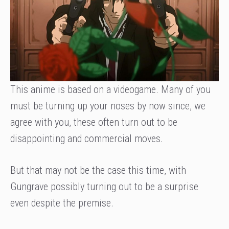
This anime is based on a videogame. Many of you
must be turning up your noses by now since, we
agree with you, these often turn out to be
disappointing and commercial moves.
But that may not be the case this time, with
Gungrave possibly turning out to be a surprise
even despite the premise.