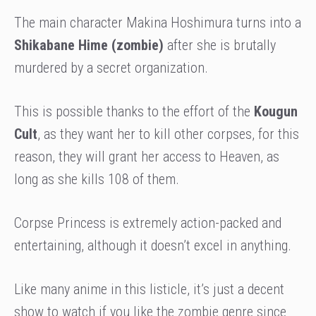
The main character Makina Hoshimura turns into a
Shikabane Hime (zombie)
after she is brutally
murdered by a secret organization.
This is possible thanks to the effort of the
Kougun
Cult
, as they want her to kill other corpses, for this
reason, they will grant her access to Heaven, as
long as she kills 108 of them.
Corpse Princess is extremely action-packed and
entertaining, although it doesn’t excel in anything.
Like many anime in this listicle, it’s just a decent
show to watch if you like the zombie genre since