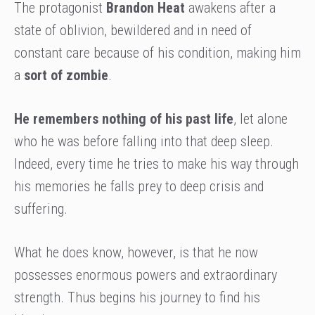
The protagonist
Brandon Heat
awakens after a
state of oblivion, bewildered and in need of
constant care because of his condition, making him
a
sort of zombie
.
He remembers nothing of his past life
, let alone
who he was before falling into that deep sleep.
Indeed, every time he tries to make his way through
his memories he falls prey to deep crisis and
suffering.
What he does know, however, is that he now
possesses enormous powers and extraordinary
strength. Thus begins his journey to find his