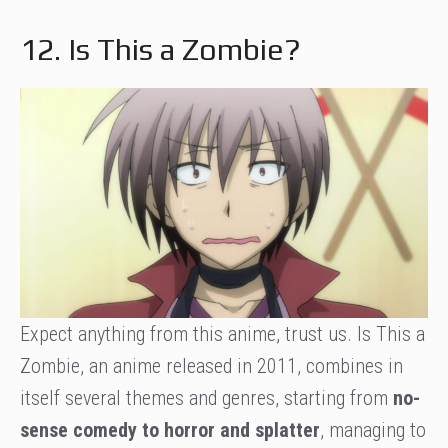
12. Is This a Zombie?
Expect anything from this anime, trust us. Is This a
Zombie, an anime released in 2011, combines in
itself several themes and genres, starting from
no-
sense comedy to horror and splatter
, managing to