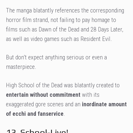
The manga blatantly references the corresponding
horror film strand, not failing to pay homage to
films such as Dawn of the Dead and 28 Days Later,
as well as video games such as Resident Evil.
But don’t expect anything serious or even a
masterpiece.
High School of the Dead was blatantly created to
entertain without commitment
with its
exaggerated gore scenes and an
inordinate amount
of ecchi and fanservice
.
13. School-Live!