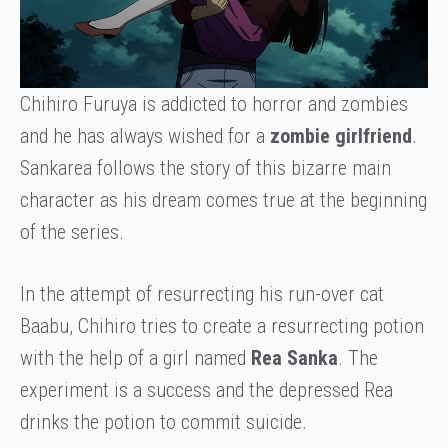
Chihiro Furuya is addicted to horror and zombies
and he has always wished for a
zombie girlfriend
.
Sankarea follows the story of this bizarre main
character as his dream comes true at the beginning
of the series.
In the attempt of resurrecting his run-over cat
Baabu, Chihiro tries to create a resurrecting potion
with the help of a girl named
Rea Sanka
. The
experiment is a success and the depressed Rea
drinks the potion to commit suicide.