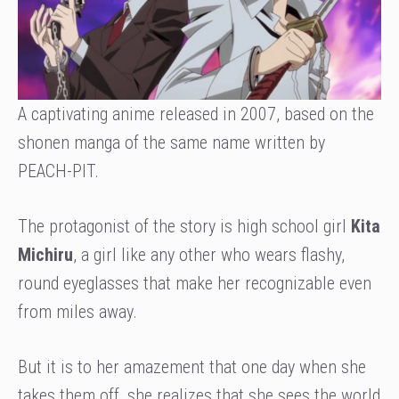
A captivating anime released in 2007, based on the
shonen manga of the same name written by
PEACH-PIT.
The protagonist of the story is high school girl
Kita
Michiru
, a girl like any other who wears flashy,
round eyeglasses that make her recognizable even
from miles away.
But it is to her amazement that one day when she
takes them off, she realizes that she sees the world