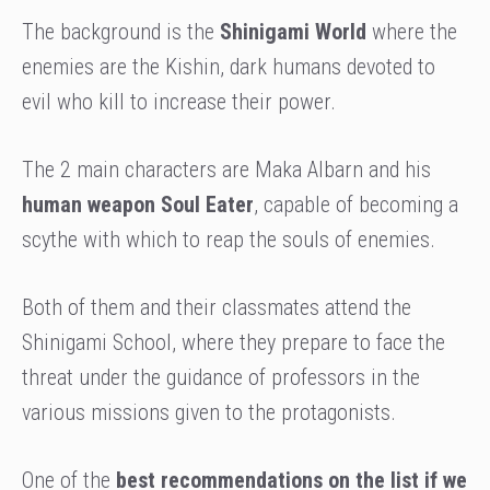
The background is the
Shinigami World
where the
enemies are the Kishin, dark humans devoted to
evil who kill to increase their power.
The 2 main characters are Maka Albarn and his
human weapon Soul Eater
, capable of becoming a
scythe with which to reap the souls of enemies.
Both of them and their classmates attend the
Shinigami School, where they prepare to face the
threat under the guidance of professors in the
various missions given to the protagonists.
One of the
best recommendations on the list if we