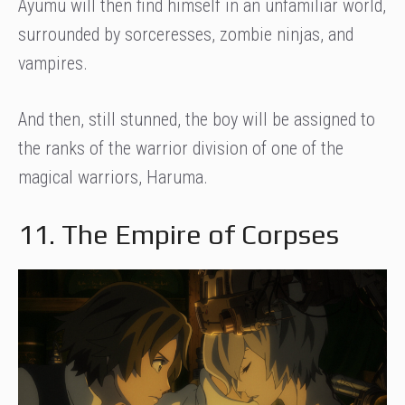
Ayumu will then find himself in an unfamiliar world,
surrounded by sorceresses, zombie ninjas, and
vampires.
And then, still stunned, the boy will be assigned to
the ranks of the warrior division of one of the
magical warriors, Haruma.
11. The Empire of Corpses