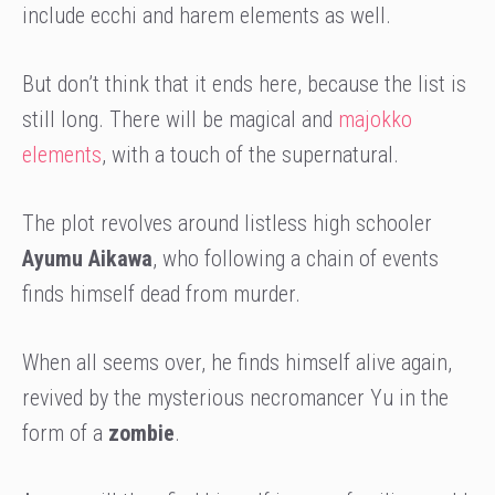
include ecchi and harem elements as well.
But don’t think that it ends here, because the list is
still long. There will be magical and
majokko
elements
, with a touch of the supernatural.
The plot revolves around listless high schooler
Ayumu Aikawa
, who following a chain of events
finds himself dead from murder.
When all seems over, he finds himself alive again,
revived by the mysterious necromancer Yu in the
form of a
zombie
.