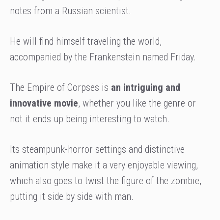
notes from a Russian scientist.
He will find himself traveling the world,
accompanied by the Frankenstein named Friday.
The Empire of Corpses is
an intriguing and
innovative movie
, whether you like the genre or
not it ends up being interesting to watch.
Its steampunk-horror settings and distinctive
animation style make it a very enjoyable viewing,
which also goes to twist the figure of the zombie,
putting it side by side with man.