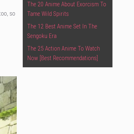
The 20 Anime About Exorcism To
too, so
Tame Wild Spirits
The 12 Best Anime Set In The
Sengoku Era
The 25 Action Anime To Watch
Now [Best Recommendations]