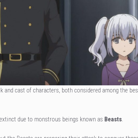
ck and cast of characters, both considered among the bes
extinct due to monstrous beings known as
Beasts
.