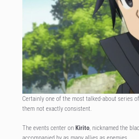
Certainly one of the most talked-about series of
them not exactly consistent.
The events center on
Kirito
, nicknamed the bla
accompanied by as many allies as enemies.