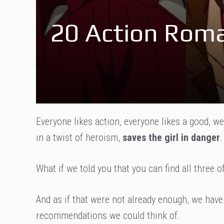
20 Action Roma
Everyone likes action, everyone likes a good, we
in a twist of heroism,
saves the girl in danger
.
What if we told you that you can find all three
And as if that were not already enough, we have
recommendations we could think of.