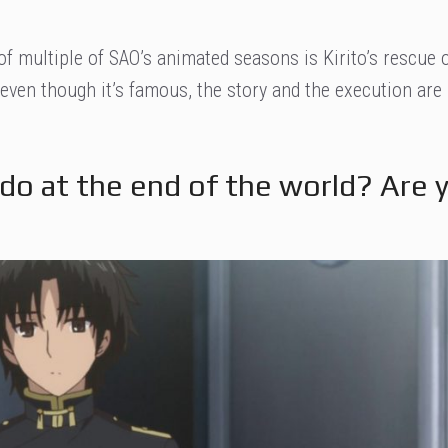
of multiple of SAO’s animated seasons is Kirito’s rescue 
even though it’s famous, the story and the execution are
do at the end of the world? Are 