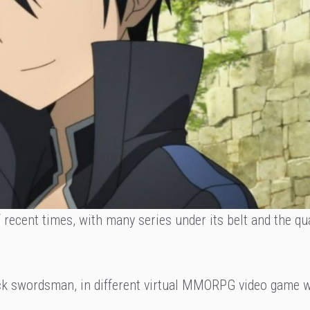
 recent times, with many series under its belt and the qua
ck swordsman, in different virtual MMORPG video game w