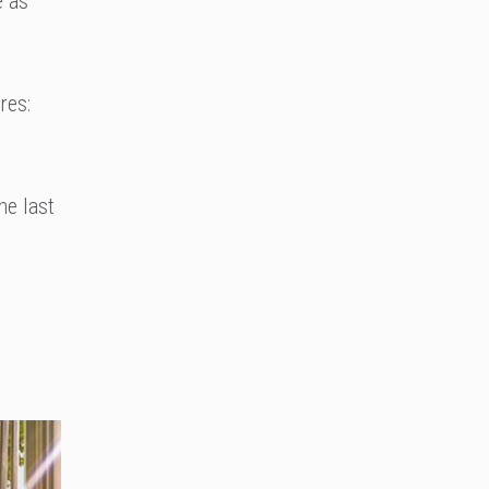
e as
res:
he last