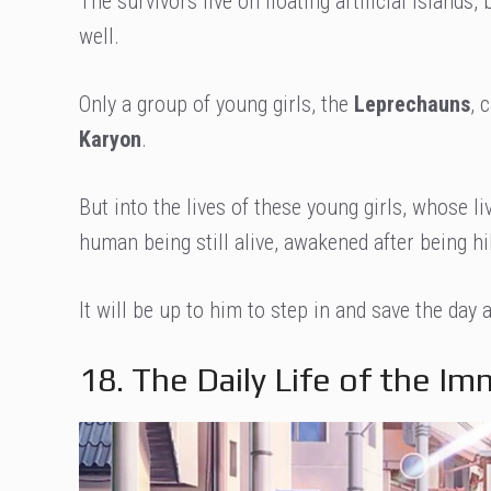
The survivors live on floating artificial islands
well.
Only a group of young girls, the
Leprechauns
, 
Karyon
.
But into the lives of these young girls, whose l
human being still alive, awakened after being hi
It will be up to him to step in and save the day
18. The Daily Life of the Im