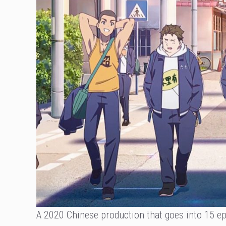
A 2020 Chinese production that goes into 15 epi