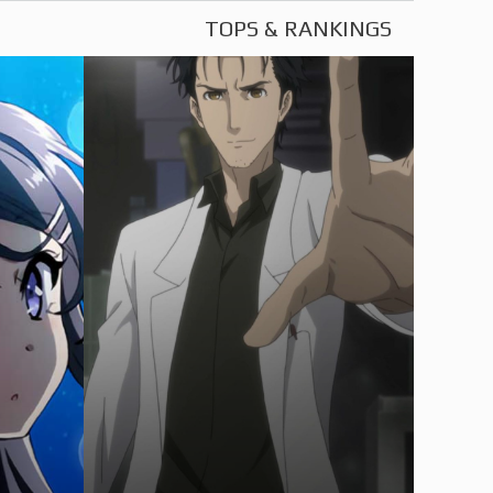
TOPS & RANKINGS