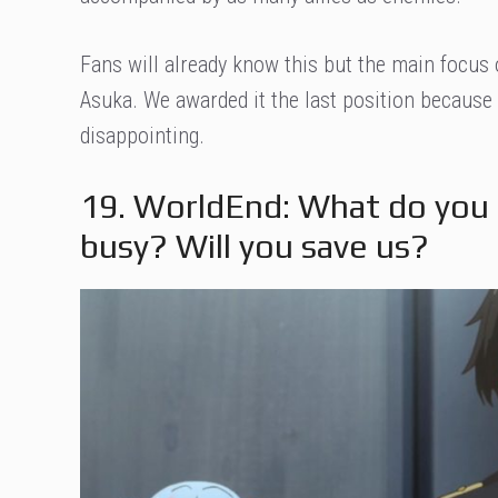
Fans will already know this but the main focus 
Asuka. We awarded it the last position because 
disappointing.
19. WorldEnd: What do you 
busy? Will you save us?