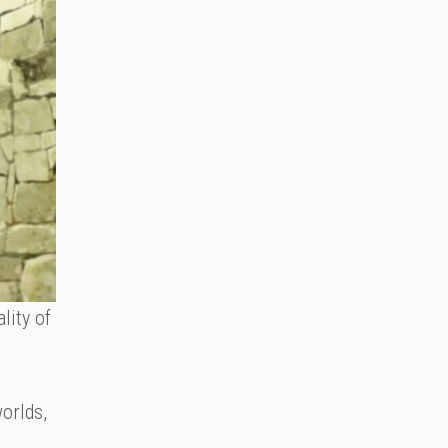
lity of
orlds,