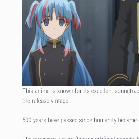
This anime is known for its excellent soundtra
the release vintage.
500 years have passed since humanity became 