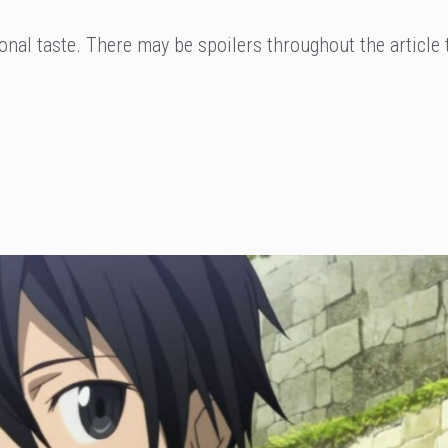
nal taste. There may be spoilers throughout the article 