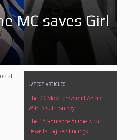
e MC saves Girl
onist,
LATEST ARTICLES
The 20 Most Irreverent Anime
With Adult Comedy
The 15 Romance Anime with
Devastating Sad Endings