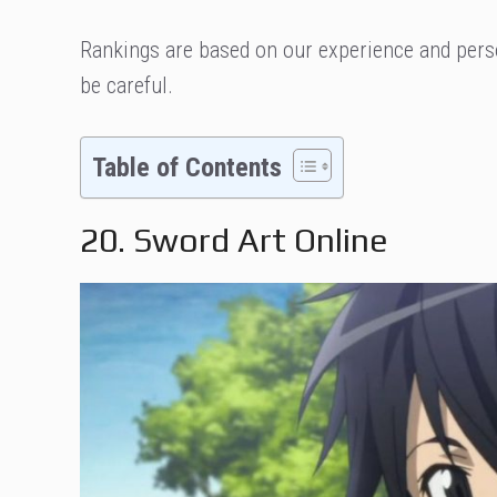
Rankings are based on our experience and perso
be careful.
Table of Contents
20. Sword Art Online