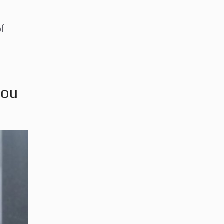
of
you