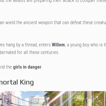
, but the Beasts are preparing their attack to conquer thes
can wield the ancient weapon that can defeat these creatu
ives hang by a thread, enters
Willem
, a young boy who is t
bernated for all these centuries.
 and the
girls in danger
.
mortal King