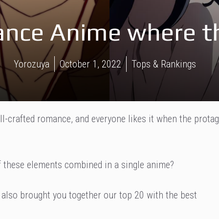
nce Anime where th
Yorozuya
October 1, 2022
Tops & Rankings
ll-crafted romance, and everyone likes it when the protag
 of these elements combined in a single anime?
 also brought you together our top 20 with the best