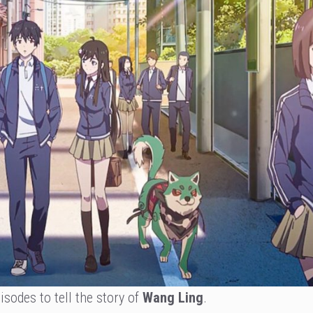
sodes to tell the story of
Wang Ling
.