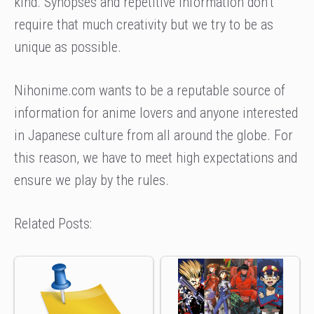
kind. Synopses and repetitive information don’t
require that much creativity but we try to be as
unique as possible.
Nihonime.com wants to be a reputable source of
information for anime lovers and anyone interested
in Japanese culture from all around the globe. For
this reason, we have to meet high expectations and
ensure we play by the rules.
Related Posts: