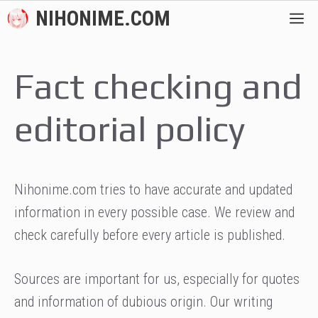
Skip
NIHONIME.COM
M
to
content
Fact checking and
editorial policy
Nihonime.com tries to have accurate and updated
information in every possible case. We review and
check carefully before every article is published.
Sources are important for us, especially for quotes
and information of dubious origin. Our writing