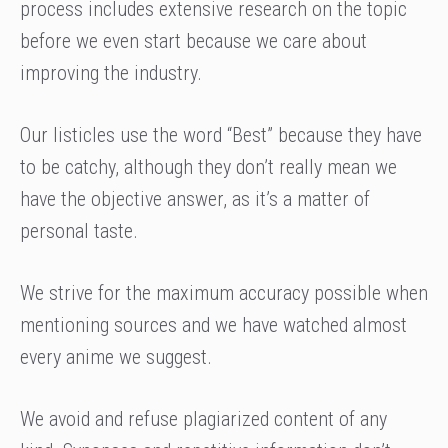
process includes extensive research on the topic
before we even start because we care about
improving the industry.
Our listicles use the word “Best” because they have
to be catchy, although they don’t really mean we
have the objective answer, as it’s a matter of
personal taste.
We strive for the maximum accuracy possible when
mentioning sources and we have watched almost
every anime we suggest.
We avoid and refuse plagiarized content of any