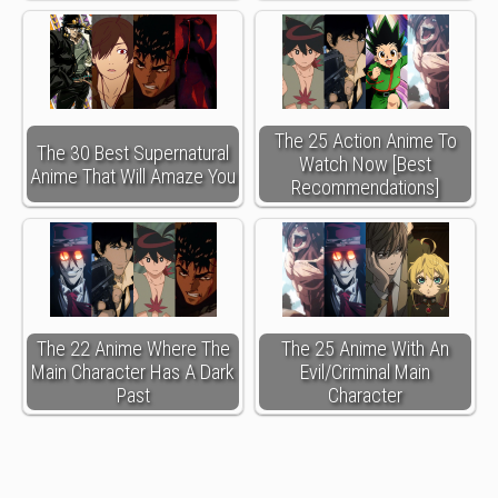
The 25 Action Anime To
The 30 Best Supernatural
Watch Now [Best
Anime That Will Amaze You
Recommendations]
The 22 Anime Where The
The 25 Anime With An
Main Character Has A Dark
Evil/Criminal Main
Past
Character