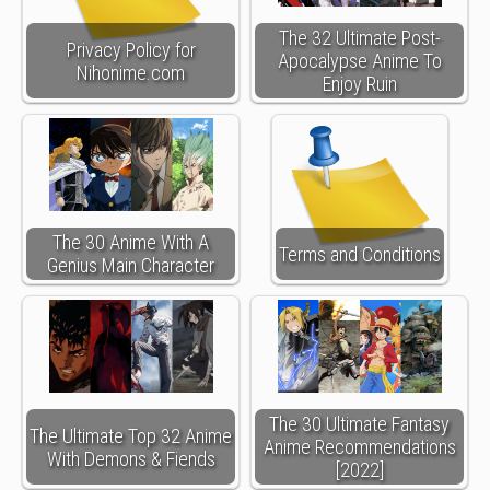
The 32 Ultimate Post-
Privacy Policy for
Apocalypse Anime To
Nihonime.com
Enjoy Ruin
The 30 Anime With A
Terms and Conditions
Genius Main Character
The 30 Ultimate Fantasy
The Ultimate Top 32 Anime
Anime Recommendations
With Demons & Fiends
[2022]