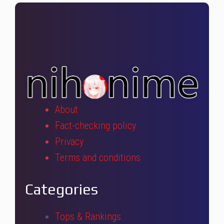
About
Fact-checking policy
Privacy
Terms and conditions
Categories
Tops & Rankings